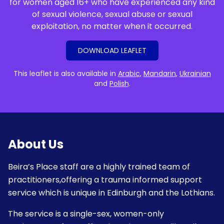
for women aged 16+ who have experienced any kind
of sexual violence, sexual abuse or sexual
exploitation, no matter when it occurred.
DOWNLOAD LEAFLET
This leaflet is also available in
Arabic
,
Mandarin
,
Ukrainian
and
Polish
.
About Us
Beira’s Place staff are a highly trained team of
practitioners,offering a trauma informed support
service which is unique in Edinburgh and the Lothians.
The service is a single-sex, women-only