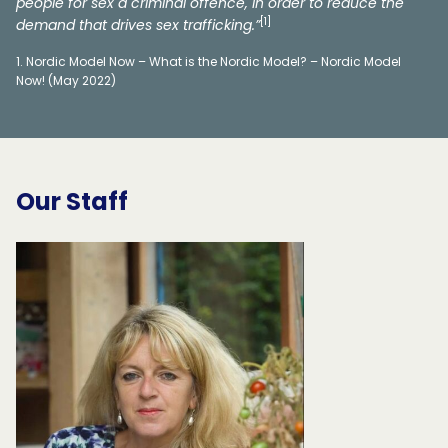
people for sex a criminal offence, in order to reduce the
[1]
demand that drives sex trafficking.”
Nordic Model Now – What is the Nordic Model? – Nordic Model
Now! (May 2022)
Our Staff