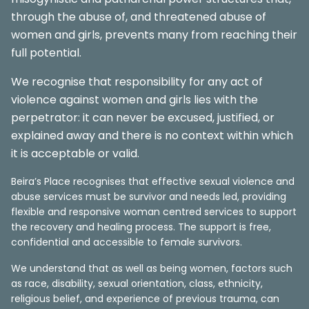
through the abuse of, and threatened abuse of
women and girls, prevents many from reaching their
full potential.
We recognise that responsibility for any act of
violence against women and girls lies with the
perpetrator: it can never be excused, justified, or
explained away and there is no context within which
it is acceptable or valid.
Beira’s Place recognises that effective sexual violence and
abuse services must be survivor and needs led, providing
flexible and responsive woman centred services to support
the recovery and healing process. The support is free,
confidential and accessible to female survivors.
We understand that as well as being women, factors such
as race, disability, sexual orientation, class, ethnicity,
religious belief, and experience of previous trauma, can