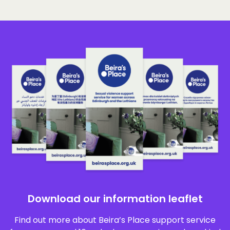
Download our information leaflet
Find out more about Beira’s Place support service