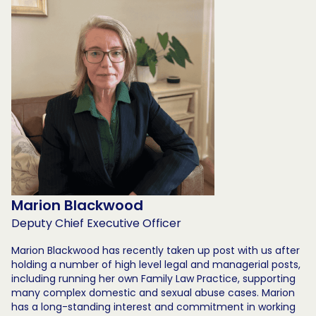
Marion Blackwood
Deputy Chief Executive Officer
Marion Blackwood has recently taken up post with us after
holding a number of high level legal and managerial posts,
including running her own Family Law Practice, supporting
many complex domestic and sexual abuse cases. Marion
has a long-standing interest and commitment in working