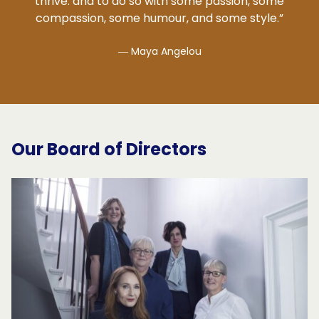
thrive: and to do so with some passion, some
compassion, some humour, and some style.”
― Maya Angelou
Our Board of Directors