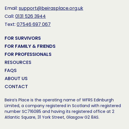
Email:
support@beirasplace.org.uk
Call:
0131 526 3944
Text:
07546 697 067
FOR SURVIVORS
FOR FAMILY & FRIENDS
FOR PROFESSIONALS
RESOURCES
FAQS
ABOUT US
CONTACT
Beira’s Place is the operating name of WFRS Edinburgh
Limited, a company registered in Scotland with registered
number SC716085 and having its registered office at 2
Atlantic Square, 31 York Street, Glasgow G2 8AS.