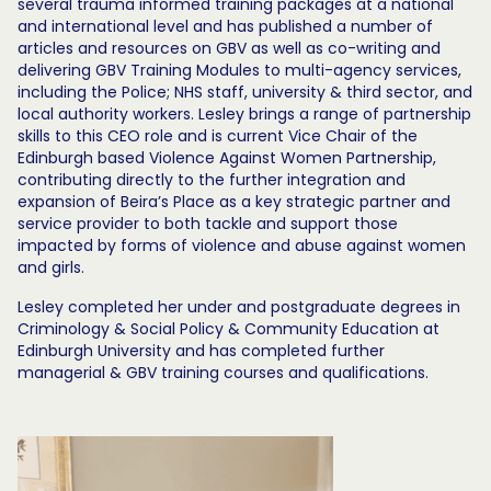
several trauma informed training packages at a national
and international level and has published a number of
articles and resources on GBV as well as co-writing and
delivering GBV Training Modules to multi-agency services,
including the Police; NHS staff, university & third sector, and
local authority workers. Lesley brings a range of partnership
skills to this CEO role and is current Vice Chair of the
Edinburgh based Violence Against Women Partnership,
contributing directly to the further integration and
expansion of Beira’s Place as a key strategic partner and
service provider to both tackle and support those
impacted by forms of violence and abuse against women
and girls.
Lesley completed her under and postgraduate degrees in
Criminology & Social Policy & Community Education at
Edinburgh University and has completed further
managerial & GBV training courses and qualifications.