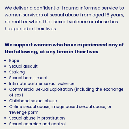
We deliver a confidential trauma informed service to
women survivors of sexual abuse from aged 16 years,
no matter when that sexual violence or abuse has
happened in their lives.
We support women who have experienced any of
the following, at any time in their lives:
Rape
Sexual assault
Stalking
Sexual harassment
Intimate partner sexual violence
Commercial Sexual Exploitation (including the exchange
of sex)
Childhood sexual abuse
Online sexual abuse, image based sexual abuse, or
‘revenge porn’
Sexual abuse in prostitution
Sexual coercion and control