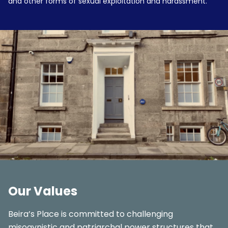
and other forms of sexual exploitation and harassment.
Our Values
Beira’s Place is committed to challenging
misogynistic and patriarchal power structures that,