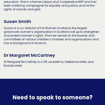
education. She is a former Labour and Cooperative MSP and has
been a lifelong campaigner for equality and justice, and for the
rights of women and girls.
Susan Smith
Susan is a co-director of For Women Scotland, the largest
grassroots women’s organisation in Scotland set up to strengthen
and protect women’s rights. She has served on the boards and
committees of various children’s charities and organisations and
has a background in finance.
Dr Margaret McCartney
Dr Margaret McCartney is a GP, academic, freelance writer, and
broadcaster.
Need to speak to someone?