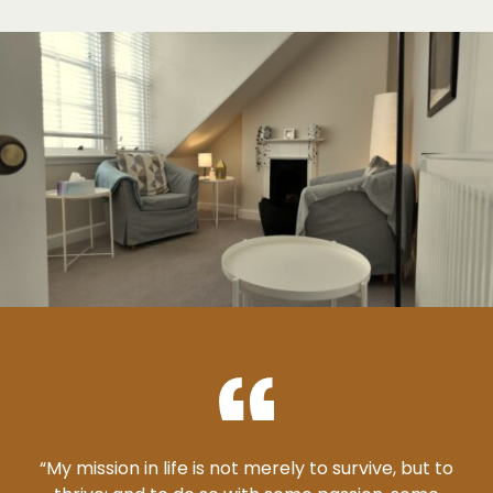
“My mission in life is not merely to survive, but to