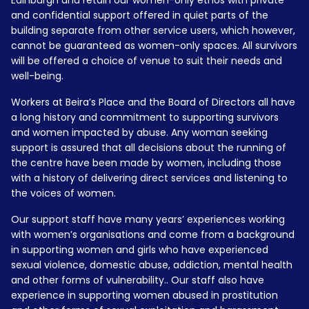
Edinburgh and retain our women-only ethos with private
and confidential support offered in quiet parts of the
building separate from other service users, which however,
cannot be guaranteed as women-only spaces. All survivors
will be offered a choice of venue to suit their needs and
well-being.
Workers at Beira’s Place and the Board of Directors all have
a long history and commitment to supporting survivors
and women impacted by abuse. Any woman seeking
support is assured that all decisions about the running of
the centre have been made by women, including those
with a history of delivering direct services and listening to
the voices of women.
Our support staff have many years’ experiences working
with women’s organisations and come from a background
in supporting women and girls who have experienced
sexual violence, domestic abuse, addiction, mental health
and other forms of vulnerability.. Our staff also have
experience in supporting women abused in prostitution