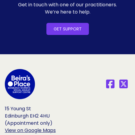
Get in touch with one of our practitioners.
We’re here to help.
GET SUPPORT
15 Young St
Edinburgh EH2 4HU
(Appointment only)
View on Google Maps