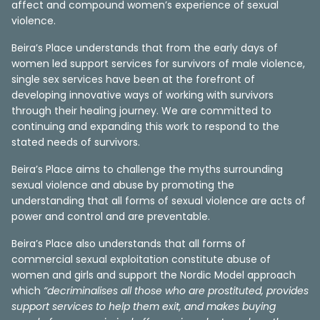
affect and compound women’s experience of sexual
violence.
Beira’s Place understands that from the early days of
women led support services for survivors of male violence,
single sex services have been at the forefront of
developing innovative ways of working with survivors
through their healing journey. We are committed to
continuing and expanding this work to respond to the
stated needs of survivors.
Beira’s Place aims to challenge the myths surrounding
sexual violence and abuse by promoting the
understanding that all forms of sexual violence are acts of
power and control and are preventable.
Beira’s Place also understands that all forms of
commercial sexual exploitation constitute abuse of
women and girls and support the Nordic Model approach
which
“decriminalises all those who are prostituted, provides
support services to help them exit, and makes buying