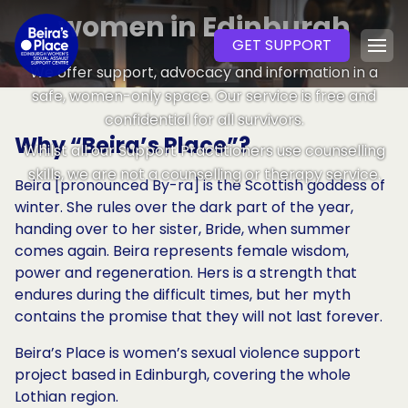
women in Edinburgh
SKIP TO CONTENT
GET SUPPORT
We offer support, advocacy and information in a
safe, women-only space. Our service is free and
confidential for all survivors.
Why “Beira’s Place”?
Whilst all our Support Practitioners use counselling
skills, we are not a counselling or therapy service.
Beira [pronounced By-ra] is the Scottish goddess of
winter. She rules over the dark part of the year,
handing over to her sister, Bride, when summer
comes again. Beira represents female wisdom,
power and regeneration. Hers is a strength that
endures during the difficult times, but her myth
contains the promise that they will not last forever.
Beira’s Place is women’s sexual violence support
project based in Edinburgh, covering the whole
Lothian region.