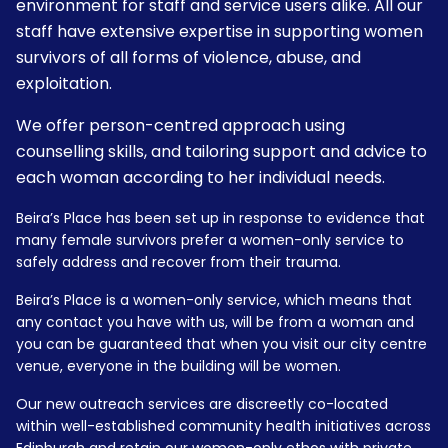
environment for staff and service users alike. All our
staff have extensive expertise in supporting women
survivors of all forms of violence, abuse, and
exploitation.
We offer person-centred approach using
counselling skills, and tailoring support and advice to
each woman according to her individual needs.
Beira’s Place has been set up in response to evidence that
many female survivors prefer a women-only service to
safely address and recover from their trauma.
Beira’s Place is a women-only service, which means that
any contact you have with us, will be from a woman and
you can be guaranteed that when you visit our city centre
venue, everyone in the building will be women.
Our new outreach services are discreetly co-located
within well-established community health initiatives across