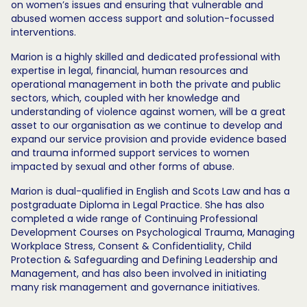
on women’s issues and ensuring that vulnerable and
abused women access support and solution-focussed
interventions.
Marion is a highly skilled and dedicated professional with
expertise in legal, financial, human resources and
operational management in both the private and public
sectors, which, coupled with her knowledge and
understanding of violence against women, will be a great
asset to our organisation as we continue to develop and
expand our service provision and provide evidence based
and trauma informed support services to women
impacted by sexual and other forms of abuse.
Marion is dual-qualified in English and Scots Law and has a
postgraduate Diploma in Legal Practice. She has also
completed a wide range of Continuing Professional
Development Courses on Psychological Trauma, Managing
Workplace Stress, Consent & Confidentiality, Child
Protection & Safeguarding and Defining Leadership and
Management, and has also been involved in initiating
many risk management and governance initiatives.