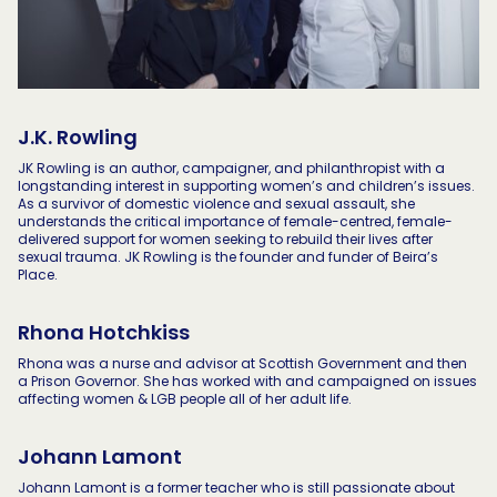
J.K. Rowling
JK Rowling is an author, campaigner, and philanthropist with a
longstanding interest in supporting women’s and children’s issues.
As a survivor of domestic violence and sexual assault, she
understands the critical importance of female-centred, female-
delivered support for women seeking to rebuild their lives after
sexual trauma. JK Rowling is the founder and funder of Beira’s
Place.
Rhona Hotchkiss
Rhona was a nurse and advisor at Scottish Government and then
a Prison Governor. She has worked with and campaigned on issues
affecting women & LGB people all of her adult life.
Johann Lamont
Johann Lamont is a former teacher who is still passionate about