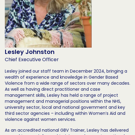
Lesley Johnston
Chief Executive Officer
Lesley joined our staff team in December 2024, bringing a
wealth of experience and knowledge in Gender Based
Violence from a wide range of sectors over many decades.
As well as having direct practitioner and case
management skills, Lesley has held a range of project
management and managerial positions within the NHS,
university sector, local and national government and key
third sector agencies – including within Women’s Aid and
violence against women services.
As an accredited national GBV Trainer, Lesley has delivered