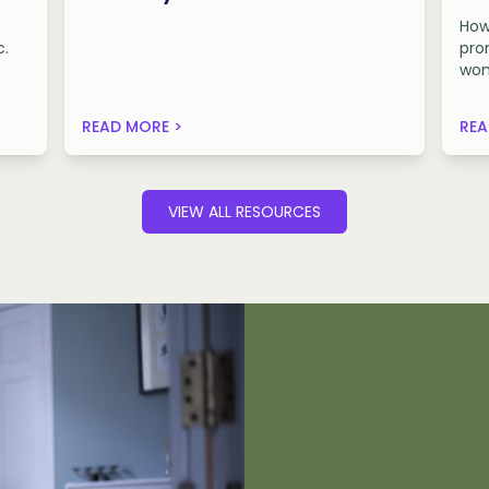
How
c.
pro
wom
READ MORE >
REA
VIEW ALL RESOURCES