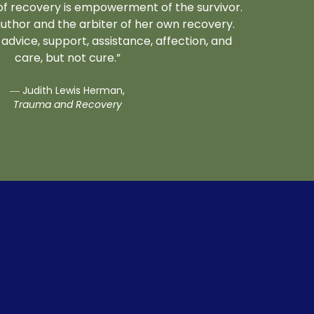
e of recovery is empowerment of the survivor.
uthor and the arbiter of her own recovery.
advice, support, assistance, affection, and
care, but not cure.”
― Judith Lewis Herman,
Trauma and Recovery