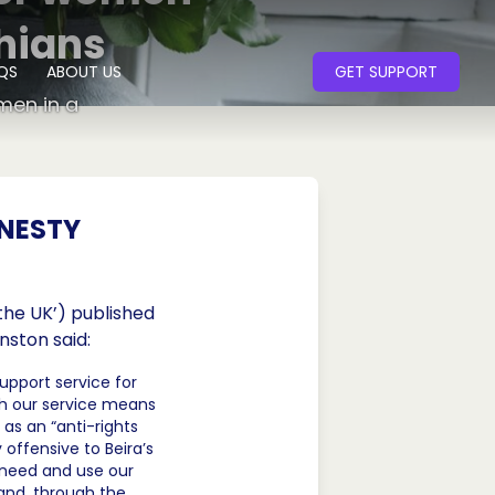
hians
QS
ABOUT US
GET SUPPORT
men in a
MNESTY
the UK’) published
nston said:
upport service for
h our service means
 as an “anti-rights
 offensive to Beira’s
 need and use our
and, through the