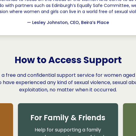
do with partners such as Edinburgh’s Equally Safe Committee,
ision where women and girls can live in a world free of sexual vio
— Lesley Johnston,
CEO, Beira’s Place
How to Access Support
is a free and confidential support service for women aged
 have experienced any kind of sexual violence, sexual ab
exploitation, no matter when it occurred.
For Family & Friends
Help for supporting a family