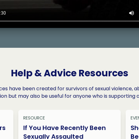
Help & Advice Resources
es have been created for survivors of sexual violence, a
ion but may also be useful for anyone who is supporting a
RESOURCE
EVE
rs
If You Have Recently Been
Sh
Sexually Assaulted
Be