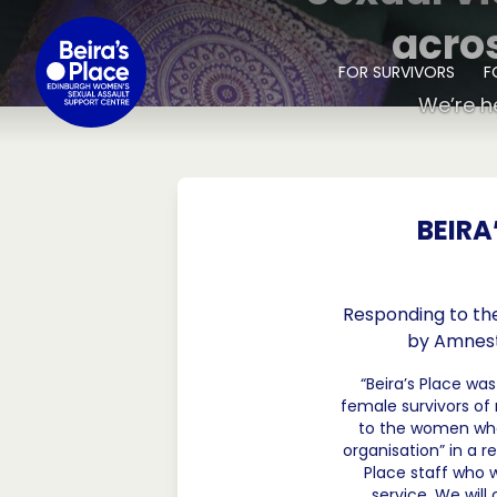
SKIP TO CONTENT
acro
FOR SURVIVORS
F
We’re h
BEIRA
Responding to the
by Amnesty
“Beira’s Place wa
female survivors o
to the women who h
organisation” in a r
Place staff who 
service. We wil