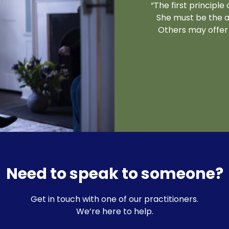
“The first principl
She must be the a
Others may offer 
Need to speak to someone?
Get in touch with one of our practitioners.
We’re here to help.