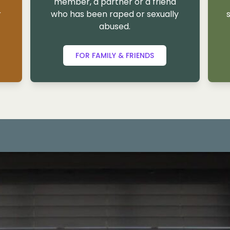
member, a partner or a friend
r
who has been raped or sexually
abused.
FOR FAMILY & FRIENDS