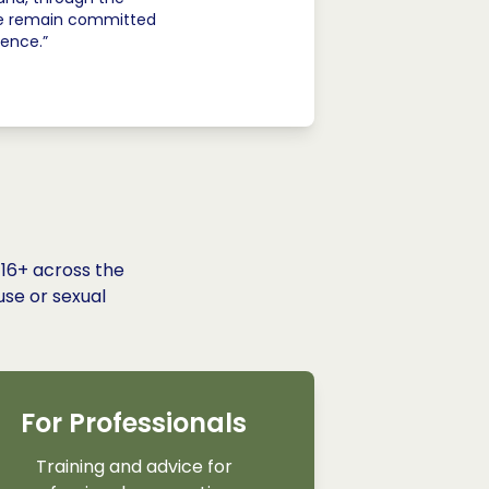
 we remain committed
lence.”
 16+ across the
use or sexual
For Professionals
Training and advice for