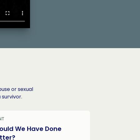
buse or sexual
 survivor.
NT
ould We Have Done
tter?