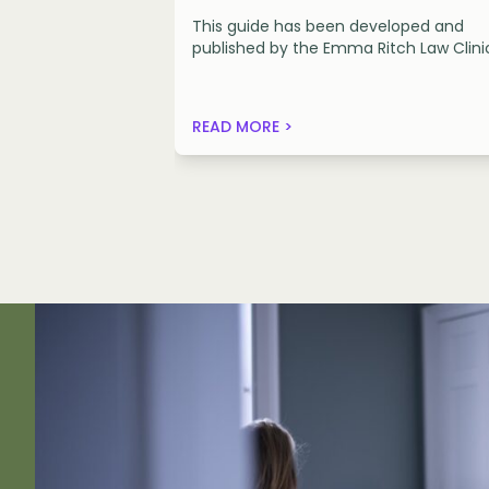
This guide has been developed and
published by the Emma Ritch Law Clini
READ MORE >