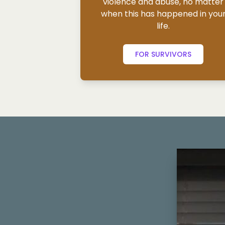
violence and abuse, no matter
when this has happened in you
life.
FOR SURVIVORS