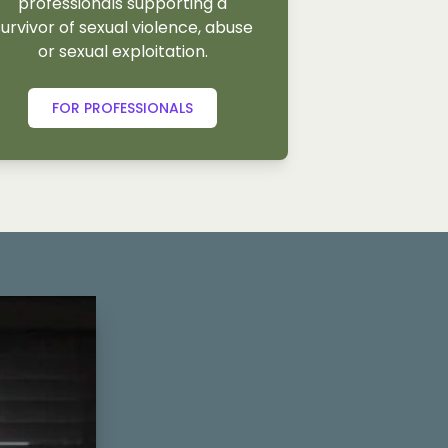
professionals supporting a
survivor of sexual violence, abuse
or sexual exploitation.
FOR PROFESSIONALS