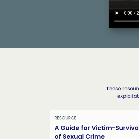
These resourc
exploitat
RESOURCE
A Guide for Victim-Survivo
of Sexual Crime