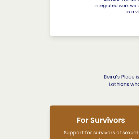
integrated work we 
to a v
Beira’s Place 
Lothians who
For Survivors
Support for survivors of sexual