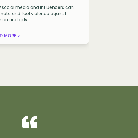
 social media and influencers can
mote and fuel violence against
en and girls.
D MORE >