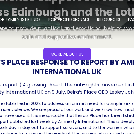
ss Edinburgh and the Lot
OR FAMILY & FRIENDS
FOR PROFESSIONALS
RESOURCES
FA
ere to provide practical and emotional help to wo
safe and supportive environment.
MORE ABOUT US
’S PLACE RESPONSE TO REPORT BY A
INTERNATIONAL UK
 report (‘A growing threat: the anti-rights movement in 
 International UK on 9 July, Beira’s Place CEO Lesley Joh
s established in 2022 to address an unmet need for a single sex s
f male violence. We are proud of our work and we know how muc
ave used it. It is inexplicable that Beira’s Place has been listed
eport published last week by Amnesty International. This is deeply
work day in day out to support survivors, and to the women who
l continue to focus on the needs of the women who come to us 